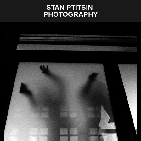
STAN PTITSIN 
PHOTOGRAPHY