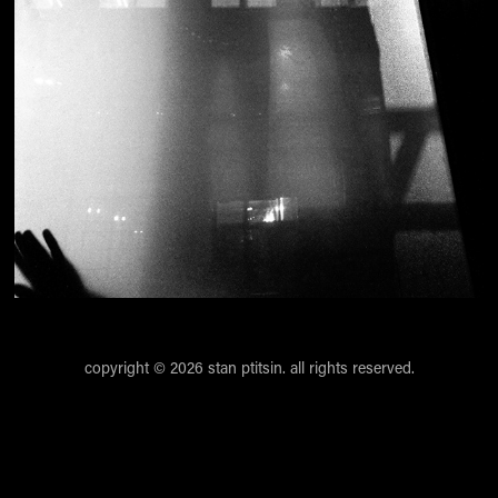
copyright © 2026 stan ptitsin. all rights reserved.